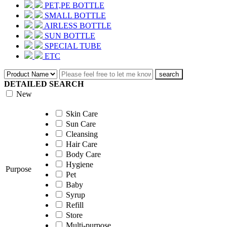
PET,PE BOTTLE
SMALL BOTTLE
AIRLESS BOTTLE
SUN BOTTLE
SPECIAL TUBE
ETC
search
DETAILED SEARCH
New
Skin Care
Sun Care
Cleansing
Hair Care
Body Care
Hygiene
Purpose
Pet
Baby
Syrup
Refill
Store
Multi-purpose