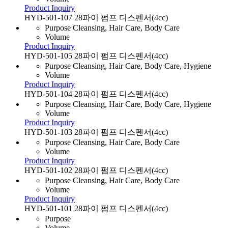
Product Inquiry
HYD-501-107 28파이 펌프 디스펜서(4cc)
Purpose
Cleansing, Hair Care, Body Care
Volume
Product Inquiry
HYD-501-105 28파이 펌프 디스펜서(4cc)
Purpose
Cleansing, Hair Care, Body Care, Hygiene
Volume
Product Inquiry
HYD-501-104 28파이 펌프 디스펜서(4cc)
Purpose
Cleansing, Hair Care, Body Care, Hygiene
Volume
Product Inquiry
HYD-501-103 28파이 펌프 디스펜서(4cc)
Purpose
Cleansing, Hair Care, Body Care
Volume
Product Inquiry
HYD-501-102 28파이 펌프 디스펜서(4cc)
Purpose
Cleansing, Hair Care, Body Care
Volume
Product Inquiry
HYD-501-101 28파이 펌프 디스펜서(4cc)
Purpose
Volume