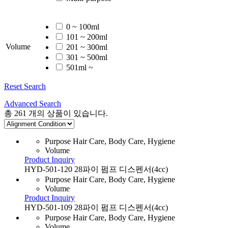
0 ~ 100ml
101 ~ 200ml
Volume
201 ~ 300ml
301 ~ 500ml
501ml ~
Reset Search
Advanced Search
총
261
개의 상품이 있습니다.
Purpose
Hair Care, Body Care, Hygiene
Volume
Product Inquiry
HYD-501-120 28파이 펌프 디스펜서(4cc)
Purpose
Hair Care, Body Care, Hygiene
Volume
Product Inquiry
HYD-501-109 28파이 펌프 디스펜서(4cc)
Purpose
Hair Care, Body Care, Hygiene
Volume