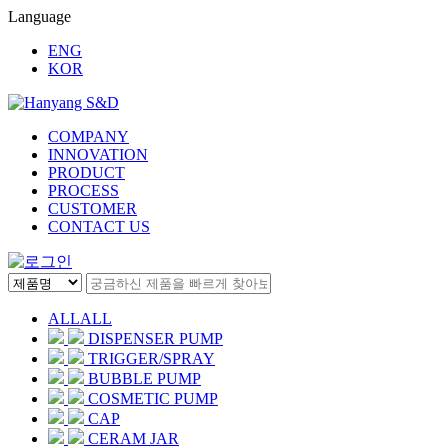
Language
ENG
KOR
COMPANY
INNOVATION
PRODUCT
PROCESS
CUSTOMER
CONTACT US
ALL
ALL
DISPENSER PUMP
TRIGGER/SPRAY
BUBBLE PUMP
COSMETIC PUMP
CAP
CERAM JAR