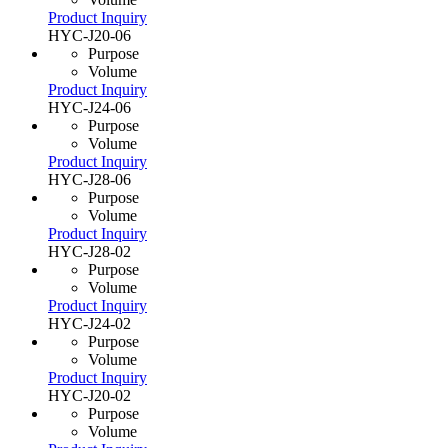
Product Inquiry
HYC-J20-06
Purpose
Volume
Product Inquiry
HYC-J24-06
Purpose
Volume
Product Inquiry
HYC-J28-06
Purpose
Volume
Product Inquiry
HYC-J28-02
Purpose
Volume
Product Inquiry
HYC-J24-02
Purpose
Volume
Product Inquiry
HYC-J20-02
Purpose
Volume