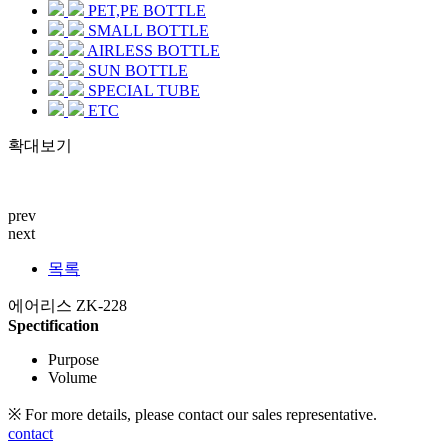
PET,PE BOTTLE
SMALL BOTTLE
AIRLESS BOTTLE
SUN BOTTLE
SPECIAL TUBE
ETC
확대보기
prev
next
목록
에어리스 ZK-228
Spectification
Purpose
Volume
※ For more details, please contact our sales representative.
contact