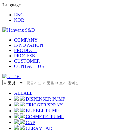
Language
ENG
KOR
COMPANY
INNOVATION
PRODUCT
PROCESS
CUSTOMER
CONTACT US
ALL
ALL
DISPENSER PUMP
TRIGGER/SPRAY
BUBBLE PUMP
COSMETIC PUMP
CAP
CERAM JAR