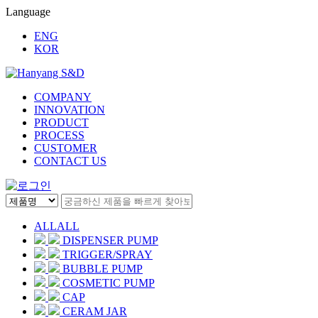
Language
ENG
KOR
COMPANY
INNOVATION
PRODUCT
PROCESS
CUSTOMER
CONTACT US
ALL
ALL
DISPENSER PUMP
TRIGGER/SPRAY
BUBBLE PUMP
COSMETIC PUMP
CAP
CERAM JAR