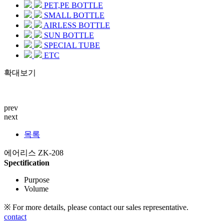
PET,PE BOTTLE
SMALL BOTTLE
AIRLESS BOTTLE
SUN BOTTLE
SPECIAL TUBE
ETC
확대보기
prev
next
목록
에어리스 ZK-208
Spectification
Purpose
Volume
※ For more details, please contact our sales representative.
contact