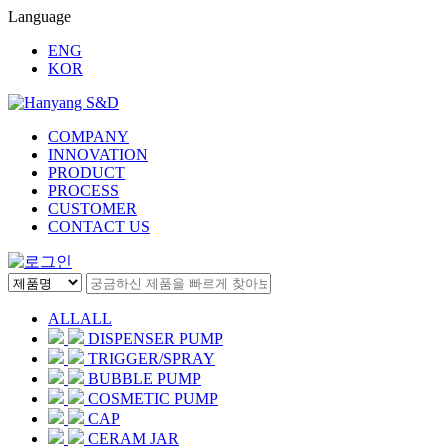
Language
ENG
KOR
COMPANY
INNOVATION
PRODUCT
PROCESS
CUSTOMER
CONTACT US
ALL
ALL
DISPENSER PUMP
TRIGGER/SPRAY
BUBBLE PUMP
COSMETIC PUMP
CAP
CERAM JAR