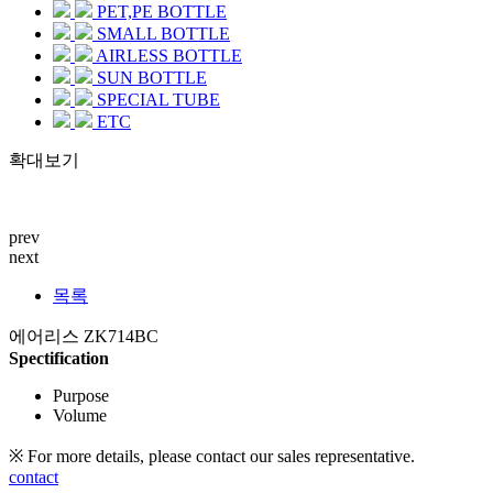
PET,PE BOTTLE
SMALL BOTTLE
AIRLESS BOTTLE
SUN BOTTLE
SPECIAL TUBE
ETC
확대보기
prev
next
목록
에어리스 ZK714BC
Spectification
Purpose
Volume
※ For more details, please contact our sales representative.
contact